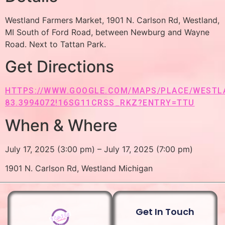
Westland Farmers Market, 1901 N. Carlson Rd, Westland,
MI South of Ford Road, between Newburg and Wayne
Road. Next to Tattan Park.
Get Directions
HTTPS://WWW.GOOGLE.COM/MAPS/PLACE/WESTLAN
83.3994072!16SG11CRSS_RKZ?ENTRY=TTU
When & Where
July 17, 2025 (3:00 pm) – July 17, 2025 (7:00 pm)
1901 N. Carlson Rd, Westland Michigan
Get In Touch