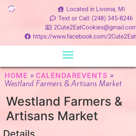
Located in Livonia, MI
Text or Call: (248) 345-8246
2Cute2EatCookies@gmail.co
https://www.facebook.com/2Cute2Ea
»
»
HOME
CALENDAREVENTS
Westland Farmers & Artisans Market
Westland Farmers &
Artisans Market
Details