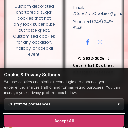
Custom decorated
Email:
shortbread sugar
2Cute2EatCookies@gmail
cookies that not
Phone:
+1 (248) 345-
only look super cute
8246
but taste great.
Customized cookies
for any occasion,
holiday, or special
event.
© 2022-2026. 2
Cute 2 Eat Cookies.
All rights reserved.
Cookie & Privacy Settings
We use cookies and similar technologies to enhance your
experience, analyze traffic, and for marketing purposes. You can
DESIGN BY DIANNA AND NANCY GLADSTONE, FAMILY
manage your privacy preferences below.
BAKERS.
Customize preferences
▾
Development by
APPWT WEB & AI SOLUTIONS (APPWT LLC)
.
Monitoring by
BEREZAWP
.
Accept All