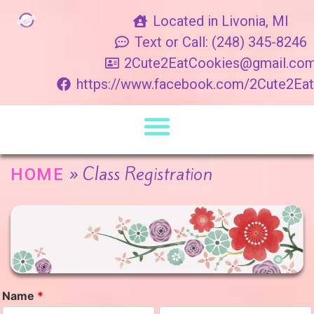
Located in Livonia, MI
Text or Call: (248) 345-8246
2Cute2EatCookies@gmail.co
https://www.facebook.com/2Cute2Ea
»
Class Registration
HOME
Name
*