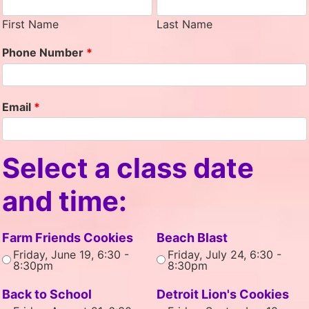
First Name
Last Name
Phone Number
*
Email
*
Select a class date
and time:
Farm Friends Cookies
Beach Blast
Friday, June 19, 6:30 -
Friday, July 24, 6:30 -
8:30pm
8:30pm
Back to School
Detroit Lion's Cookies