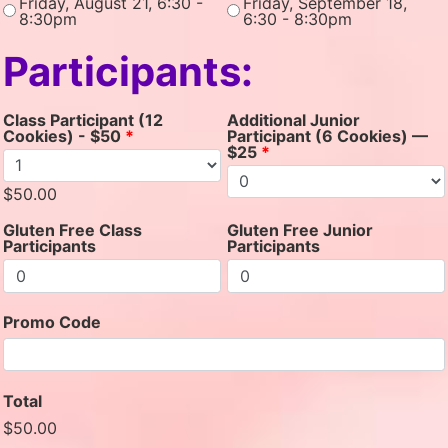
Friday, August 21, 6:30 -
Friday, September 18,
8:30pm
6:30 - 8:30pm
Participants:
Class Participant (12
Additional Junior
Cookies) - $50
*
Participant (6 Cookies) —
$25
*
$50.00
Gluten Free Class
Gluten Free Junior
Participants
Participants
Promo Code
Total
$50.00