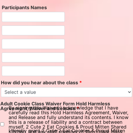
Participants Names
How did you hear about the class
*
Adult Cookie Class Waiver Form Hold Harmless
By signing this Waiver, I acknowledge that I have
Agreement, Waiver and Release
*
carefully read this Hold Harmless Agreement, Waiver,
and Release and fully understand its contents. I know
this is a release of liability and a contract between
myself, 2 Cute 2 Eat Cookies & Proud Mitten Shared
I hereby grant 2 Cute 2 Eat Cookies & Proud Mitten
Kitchen, and any staff member of the cookie class,