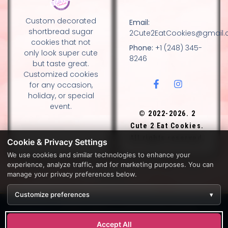
Custom decorated
Email:
shortbread sugar
2Cute2EatCookies@gmail
cookies that not
Phone:
+1 (248) 345-
only look super cute
8246
but taste great.
Customized cookies
for any occasion,
holiday, or special
event.
© 2022-2026. 2
Cute 2 Eat Cookies.
All rights reserved.
Cookie & Privacy Settings
We use cookies and similar technologies to enhance your
experience, analyze traffic, and for marketing purposes. You can
DESIGN BY DIANNA AND NANCY GLADSTONE, FAMILY
manage your privacy preferences below.
BAKERS.
Customize preferences
▾
Development by
APPWT WEB & AI SOLUTIONS (APPWT LLC)
.
Monitoring by
BEREZAWP
.
Accept All