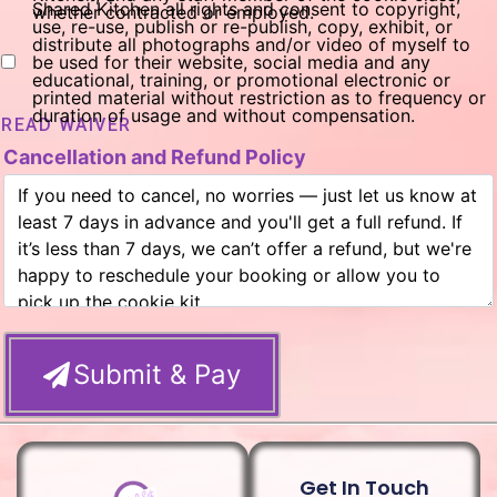
Shared Kitchen all rights and consent to copyright,
whether contracted or employed.
use, re-use, publish or re-publish, copy, exhibit, or
distribute all photographs and/or video of myself to
be used for their website, social media and any
educational, training, or promotional electronic or
printed material without restriction as to frequency or
duration of usage and without compensation.
READ WAIVER
Cancellation and Refund Policy
Submit & Pay
Get In Touch