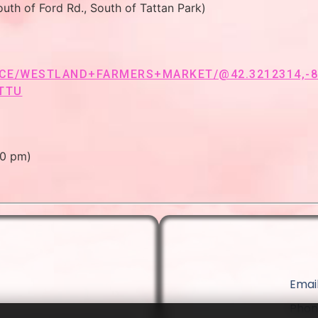
uth of Ford Rd., South of Tattan Park)
E/WESTLAND+FARMERS+MARKET/@42.3212314,-83.
TTU
00 pm)
Email
Phon