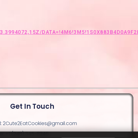
3994072,15Z/DATA=!4M6!3M5!1S0X883B4D0A9F2F
Get In Touch
:
2Cute2EatCookies@gmail.com
e:
+1 (248) 345-8246