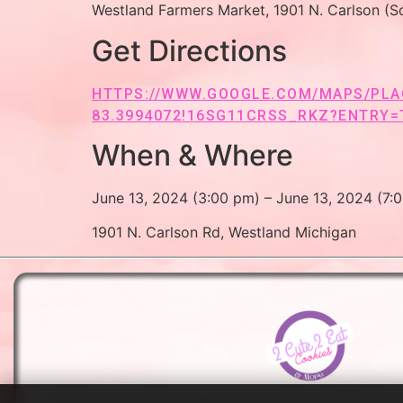
Westland Farmers Market, 1901 N. Carlson (So
Get Directions
HTTPS://WWW.GOOGLE.COM/MAPS/PLAC
83.3994072!16SG11CRSS_RKZ?ENTRY=
When & Where
June 13, 2024 (3:00 pm) – June 13, 2024 (7:
1901 N. Carlson Rd, Westland Michigan