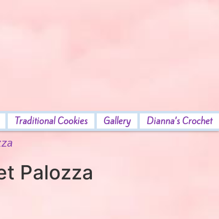
Traditional Cookies
Gallery
Dianna’s Crochet
zza
et Palozza