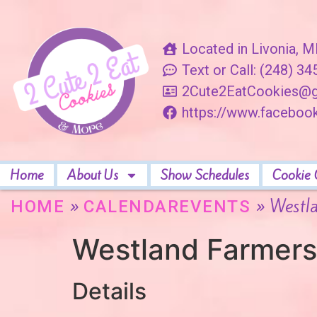
Located in Livonia, M
Text or Call: (248) 3
2Cute2EatCookies@g
https://www.facebo
Home
About Us
Show Schedules
Cookie 
»
»
Westl
HOME
CALENDAREVENTS
Westland Farmers
Details