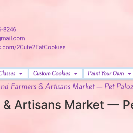
I
45-8246
mail.com
ok.com/2Cute2EatCookies
Classes
Custom Cookies
Paint Your Own
and Farmers & Artisans Market — Pet Palo
 & Artisans Market — P