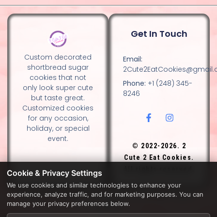
Get In Touch
Custom decorated
Email:
shortbread sugar
2Cute2EatCookies@gmail
cookies that not
Phone:
+1 (248) 345-
only look super cute
8246
but taste great.
Customized cookies
for any occasion,
holiday, or special
event.
© 2022-2026. 2
Cute 2 Eat Cookies.
All rights reserved.
Cookie & Privacy Settings
We use cookies and similar technologies to enhance your
experience, analyze traffic, and for marketing purposes. You can
DESIGN BY DIANNA AND NANCY GLADSTONE, FAMILY
manage your privacy preferences below.
BAKERS.