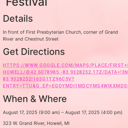
Festival
Details
In front of First Presbyterian Church, corner of Grand
River and Chestnut Street
Get Directions
HTTPS://WWW.GOOGLE.COM/MAPS/PLACE/FIRST
HOWELL/@42.6078985,-83.9328252,17Z/DATA=!3
83.9328252!16SG1TZ96C5V?
ENTRY=TTU&G_EP=EGOYMDI1MDCYMS4WIKXMDS
When & Where
August 17, 2025 (9:00 am) – August 17, 2025 (4:00 pm)
323 W. Grand River, Howell, MI