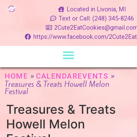
Located in Livonia, MI
Text or Call: (248) 345-8246
2Cute2EatCookies@gmail.co
https://www.facebook.com/2Cute2Ea
»
»
HOME
CALENDAREVENTS
Treasures & Treats Howell Melon
Festival
Treasures & Treats
Howell Melon