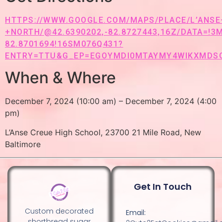
HTTPS://WWW.GOOGLE.COM/MAPS/PLACE/L’ANS
+NORTH/@42.6390202,-82.8727443,16Z/DATA=!3
82.8701694!16SM076Q431?
ENTRY=TTU&G_EP=EGOYMDI0MTAYMY4WIKXMDS
When & Where
December 7, 2024 (10:00 am) – December 7, 2024 (4:00
pm)
L’Anse Creue High School, 23700 21 Mile Road, New
Baltimore
Get In Touch
Custom decorated
Email:
shortbread sugar