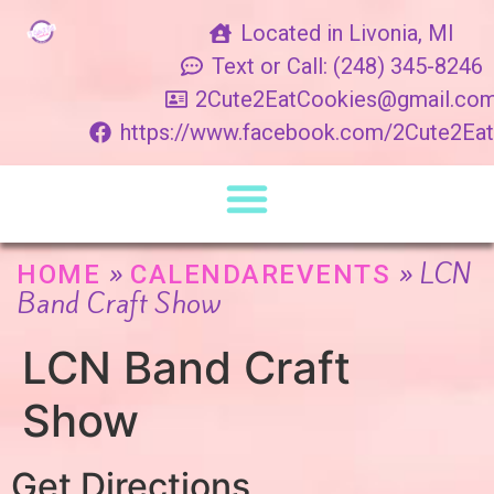
Located in Livonia, MI
Text or Call: (248) 345-8246
2Cute2EatCookies@gmail.co
https://www.facebook.com/2Cute2Ea
»
»
LCN
HOME
CALENDAREVENTS
Band Craft Show
LCN Band Craft
Show
Get Directions