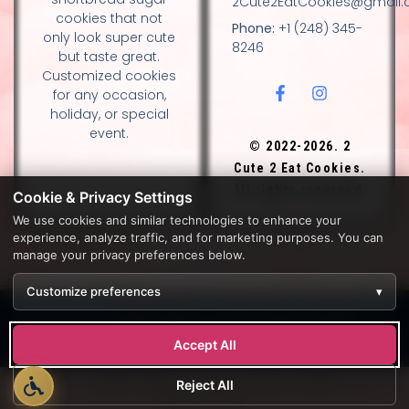
2Cute2EatCookies@gmail
cookies that not
Phone:
+1 (248) 345-
only look super cute
8246
but taste great.
Customized cookies
for any occasion,
holiday, or special
event.
© 2022-2026. 2
Cute 2 Eat Cookies.
All rights reserved.
Cookie & Privacy Settings
We use cookies and similar technologies to enhance your
experience, analyze traffic, and for marketing purposes. You can
DESIGN BY DIANNA AND NANCY GLADSTONE, FAMILY
manage your privacy preferences below.
BAKERS.
Customize preferences
▾
Development by
APPWT WEB & AI SOLUTIONS (APPWT LLC)
.
Monitoring by
BEREZAWP
.
Accept All
Reject All
Developed by
APPWT WEB & AI SOLUTIONS (APPWT LLC)
. All
Rights Reserved.