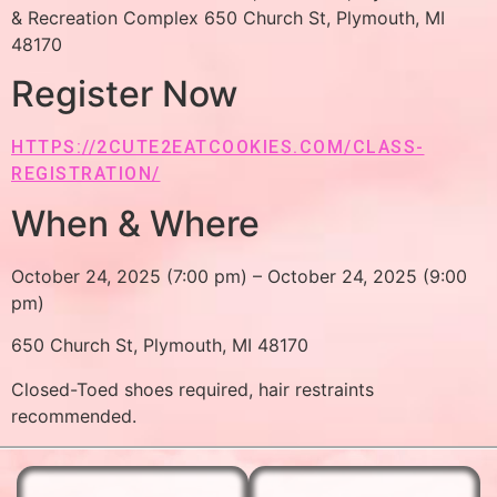
& Recreation Complex 650 Church St, Plymouth, MI
48170
Register Now
HTTPS://2CUTE2EATCOOKIES.COM/CLASS-
REGISTRATION/
When & Where
October 24, 2025 (7:00 pm) – October 24, 2025 (9:00
pm)
650 Church St, Plymouth, MI 48170
Closed-Toed shoes required, hair restraints
recommended.