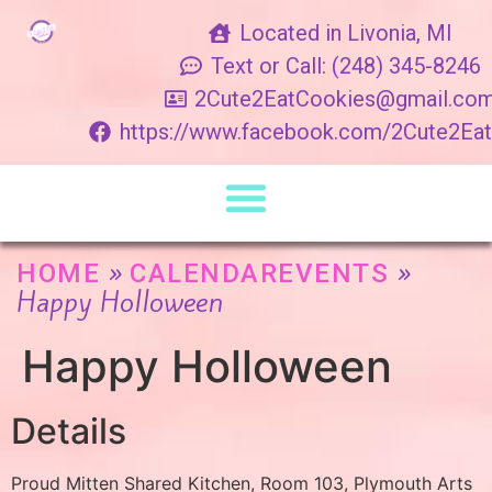
Located in Livonia, MI
Text or Call: (248) 345-8246
2Cute2EatCookies@gmail.co
https://www.facebook.com/2Cute2Ea
»
»
HOME
CALENDAREVENTS
Happy Holloween
Happy Holloween
Details
Proud Mitten Shared Kitchen, Room 103, Plymouth Arts