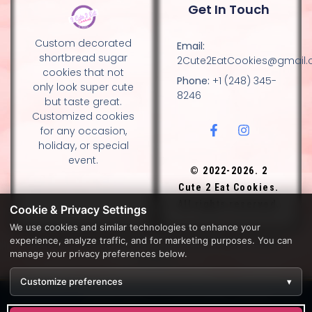
Get In Touch
Custom decorated
Email:
shortbread sugar
2Cute2EatCookies@gmail
cookies that not
Phone:
+1 (248) 345-
only look super cute
8246
but taste great.
Customized cookies
for any occasion,
holiday, or special
event.
© 2022-2026. 2
Cute 2 Eat Cookies.
All rights reserved.
Cookie & Privacy Settings
We use cookies and similar technologies to enhance your
experience, analyze traffic, and for marketing purposes. You can
DESIGN BY DIANNA AND NANCY GLADSTONE, FAMILY
manage your privacy preferences below.
BAKERS.
Customize preferences
▾
Development by
APPWT WEB & AI SOLUTIONS (APPWT LLC)
.