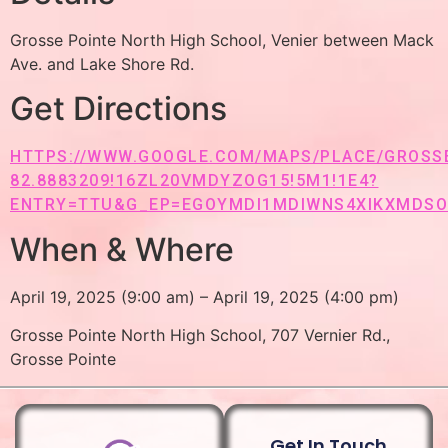
Grosse Pointe North High School, Venier between Mack
Ave. and Lake Shore Rd.
Get Directions
HTTPS://WWW.GOOGLE.COM/MAPS/PLACE/GROSSE+
82.8883209!16ZL20VMDYZOG15!5M1!1E4?
ENTRY=TTU&G_EP=EGOYMDI1MDIWNS4XIKXMDS
When & Where
April 19, 2025 (9:00 am) – April 19, 2025 (4:00 pm)
Grosse Pointe North High School, 707 Vernier Rd.,
Grosse Pointe
Get In Touch