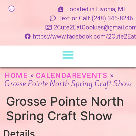
Located in Livonia, MI
Text or Call: (248) 345-8246
2Cute2EatCookies@gmail.co
https://www.facebook.com/2Cute2Ea
»
»
HOME
CALENDAREVENTS
Grosse Pointe North Spring Craft Show
Grosse Pointe North
Spring Craft Show
Details