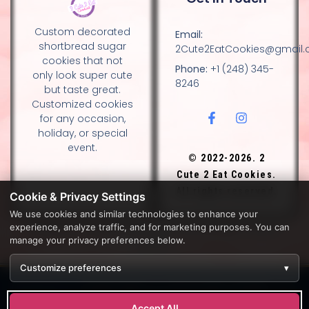
Custom decorated
Email:
shortbread sugar
2Cute2EatCookies@gmail
cookies that not
Phone:
+1 (248) 345-
only look super cute
8246
but taste great.
Customized cookies
for any occasion,
holiday, or special
event.
© 2022-2026. 2
Cute 2 Eat Cookies.
All rights reserved.
Cookie & Privacy Settings
We use cookies and similar technologies to enhance your
experience, analyze traffic, and for marketing purposes. You can
DESIGN BY DIANNA AND NANCY GLADSTONE, FAMILY
manage your privacy preferences below.
BAKERS.
Customize preferences
▾
Development by
APPWT WEB & AI SOLUTIONS (APPWT LLC)
.
Monitoring by
BEREZAWP
.
Accept All