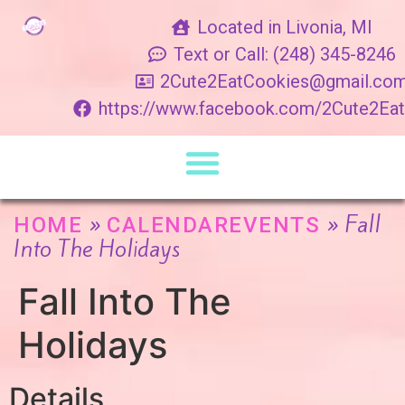
Located in Livonia, MI
Text or Call: (248) 345-8246
2Cute2EatCookies@gmail.co
https://www.facebook.com/2Cute2Ea
»
»
Fall
HOME
CALENDAREVENTS
Into The Holidays
Fall Into The
Holidays
Details