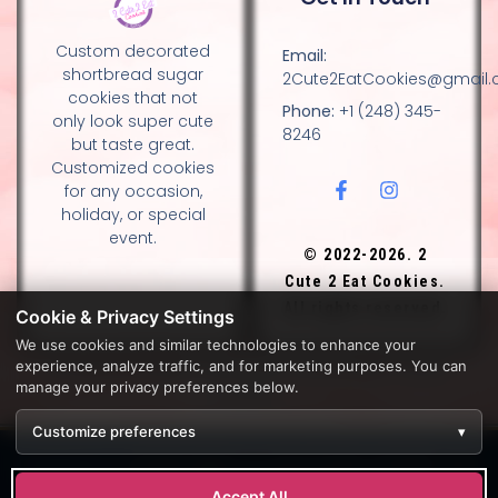
Custom decorated
Email:
shortbread sugar
2Cute2EatCookies@gmail
cookies that not
Phone:
+1 (248) 345-
only look super cute
8246
but taste great.
Customized cookies
for any occasion,
holiday, or special
event.
© 2022-2026. 2
Cute 2 Eat Cookies.
All rights reserved.
Cookie & Privacy Settings
We use cookies and similar technologies to enhance your
experience, analyze traffic, and for marketing purposes. You can
DESIGN BY DIANNA AND NANCY GLADSTONE, FAMILY
manage your privacy preferences below.
BAKERS.
Customize preferences
▾
Development by
APPWT WEB & AI SOLUTIONS (APPWT LLC)
.
Monitoring by
BEREZAWP
.
Accept All