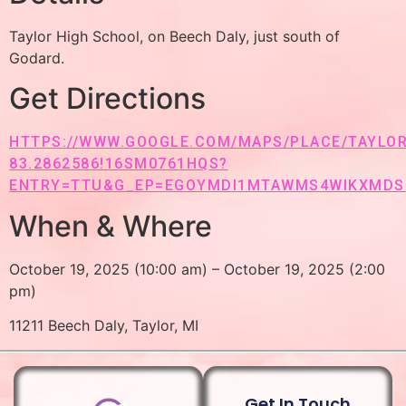
Taylor High School, on Beech Daly, just south of
Godard.
Get Directions
HTTPS://WWW.GOOGLE.COM/MAPS/PLACE/TAYLOR+
83.2862586!16SM0761HQS?
ENTRY=TTU&G_EP=EGOYMDI1MTAWMS4WIKXMD
When & Where
October 19, 2025 (10:00 am) – October 19, 2025 (2:00
pm)
11211 Beech Daly, Taylor, MI
Get In Touch