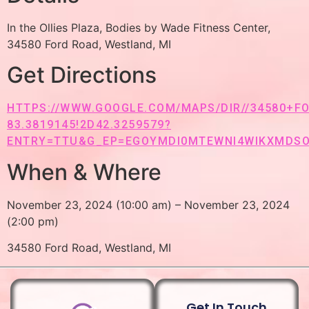
In the Ollies Plaza, Bodies by Wade Fitness Center,
34580 Ford Road, Westland, MI
Get Directions
HTTPS://WWW.GOOGLE.COM/MAPS/DIR//34580+FO
83.3819145!2D42.3259579?
ENTRY=TTU&G_EP=EGOYMDI0MTEWNI4WIKXMDS
When & Where
November 23, 2024 (10:00 am) – November 23, 2024
(2:00 pm)
34580 Ford Road, Westland, MI
Get In Touch