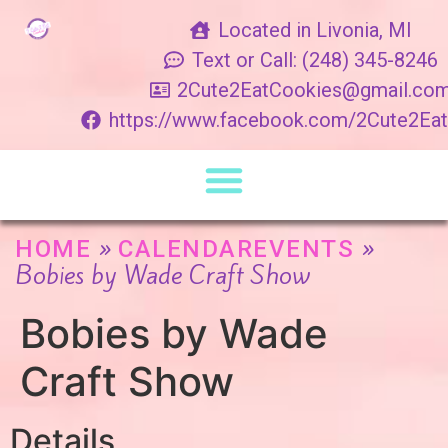
Located in Livonia, MI
Text or Call: (248) 345-8246
2Cute2EatCookies@gmail.co
https://www.facebook.com/2Cute2Ea
»
»
HOME
CALENDAREVENTS
Bobies by Wade Craft Show
Bobies by Wade
Craft Show
Details