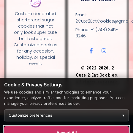
Custom decorated
Email:
shortbread sugar
2Cute2EatCookies@gmail
cookies that not
Phone:
+1 (248) 345-
only look super cute
8246
but taste great.
Customized cookies
for any occasion,
holiday, or special
event.
© 2022-2026. 2
Cute 2 Eat Cookies.
All rights reserved.
Cookie & Privacy Settings
We use cookies and similar technologies to enhance your
experience, analyze traffic, and for marketing purposes. You can
DESIGN BY DIANNA AND NANCY GLADSTONE, FAMILY
manage your privacy preferences below.
BAKERS.
Customize preferences
▾
Development by
APPWT WEB & AI SOLUTIONS (APPWT LLC)
.
Monitoring by
BEREZAWP
.
Accept All